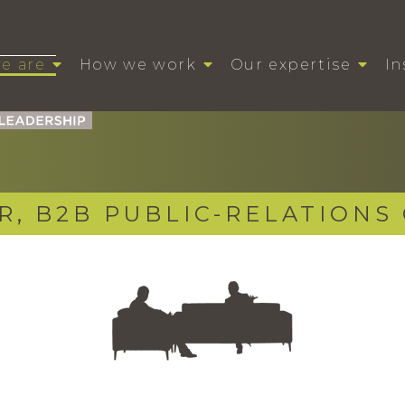
e are
How we work
Our expertise
In
R, B2B PUBLIC-RELATIONS