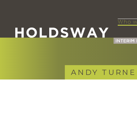
Who w
ANDY TURNE