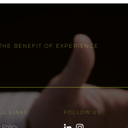
THE BENEFIT OF EXPERIENCE
UL LINKS
FOLLOW US
 Policy