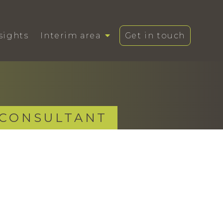
sights
Interim area
Get in touch
 CONSULTANT