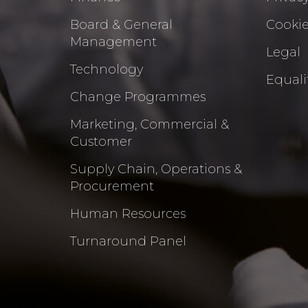
Board & General
Cookie
Management
Legal
Technology
Equalit
Change Programmes
Marketing, Commercial &
Customer
Supply Chain, Operations &
Procurement
Human Resources
Turnaround Panel