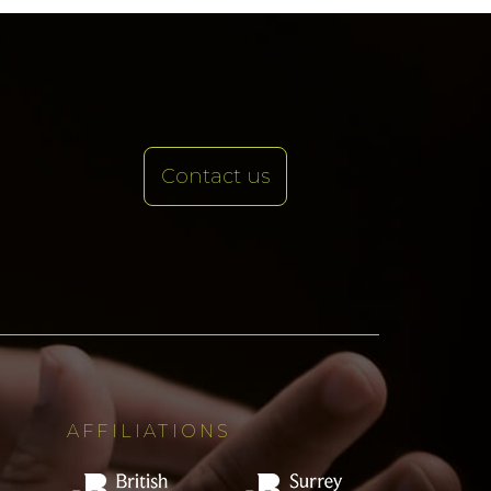
Contact us
AFFILIATIONS