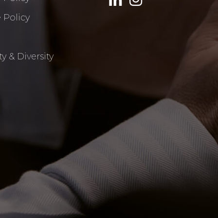
 Policy
y & Diversity