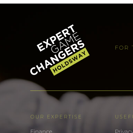
FOR 
OUR EXPERTISE
USEF
Finance
Privacy