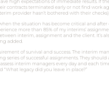
e high expectations of immediate results. If th
eir contracts terminated early or not find work a
terim provider hasn’t bothered with their checks)
s when the situation has become critical and afte
xperience more than 85% of my interims’ assignm
tween interim, assignment and the client.
It’s 
eing added.
uirement of survival and success. The interim man
 series of successful assignments. They should 
I assess interim managers every day and each time
 “What legacy did you leave in place?”