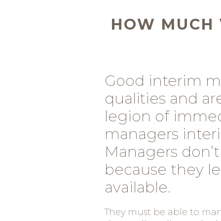
HOW MUCH 
Good interim m
qualities and a
legion of immedi
managers interi
Managers don’t
because they l
available.
They must be able to mana