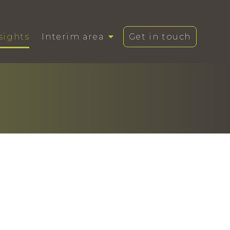
sights
Interim area
Get in touch