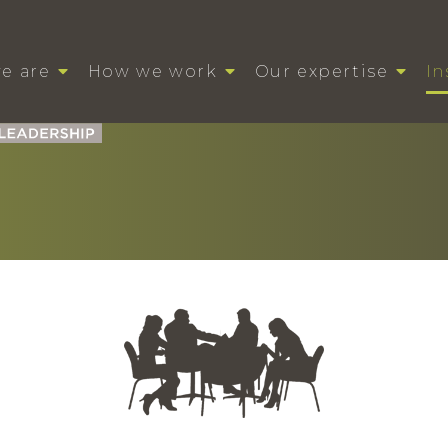
e are
How we work
Our expertise
In