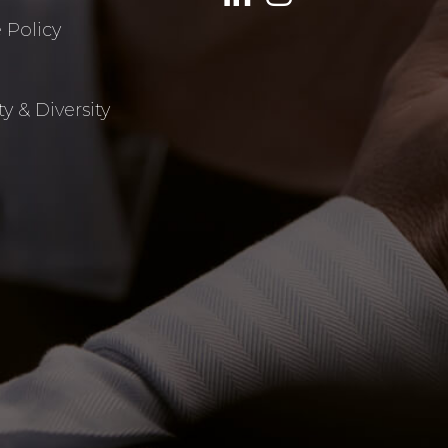
 Policy
y & Diversity