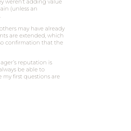
ey weren’t adding value
gain (unless an
.
r others may have already
ents are extended, which
also confirmation that the
ager’s reputation is
always be able to
 my first questions are