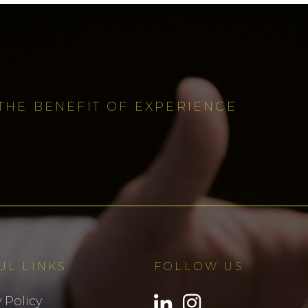
THE BENEFIT OF EXPERIENCE
UL LINKS
FOLLOW US
 Policy