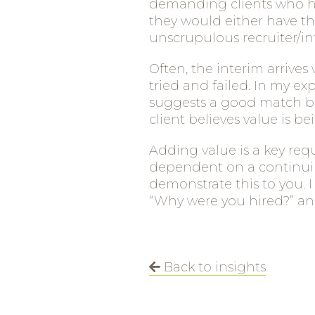
demanding clients who hav
they would either have th
unscrupulous recruiter/in
Often, the interim arrive
tried and failed. In my e
suggests a good match be
client believes value is b
Adding value is a key req
dependent on a continuing
demonstrate this to you. 
“Why were you hired?” and
Back to insights