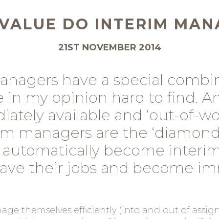
VALUE DO INTERIM MAN
21ST NOVEMBER 2014
anagers have a special combin
re in my opinion hard to find. 
ately available and ‘out-of-wo
m managers are the ‘diamonds
 automatically become interim
eave their jobs and become im
ge themselves efficiently (into and out of assign