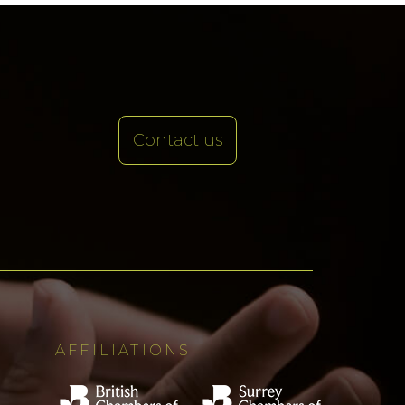
Contact us
AFFILIATIONS