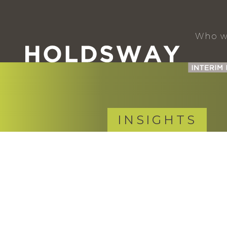
Who w
INSIGHTS