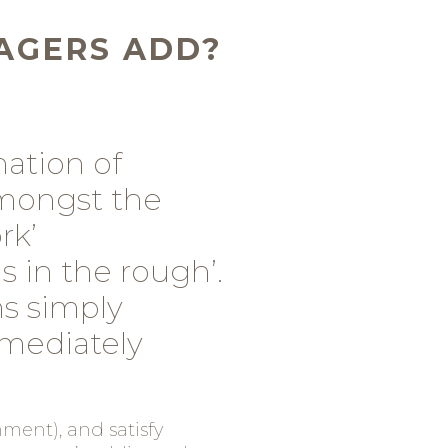
AGERS ADD?
ation of
Amongst the
rk’
 in the rough’.
s simply
mediately
ment), and satisfy