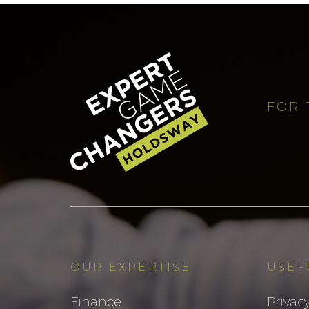
FOR 
OUR EXPERTISE
USEF
Finance
Privacy