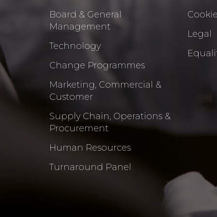
Board & General
Cookie
Management
Legal
Technology
Equalit
Change Programmes
Marketing, Commercial &
Customer
Supply Chain, Operations &
Procurement
Human Resources
Turnaround Panel