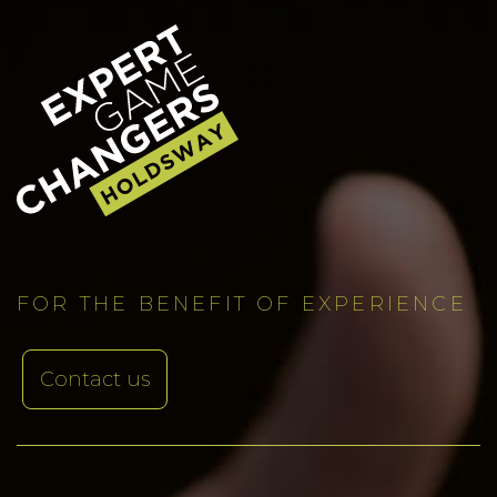
FOR THE BENEFIT OF EXPERIENCE
Contact us