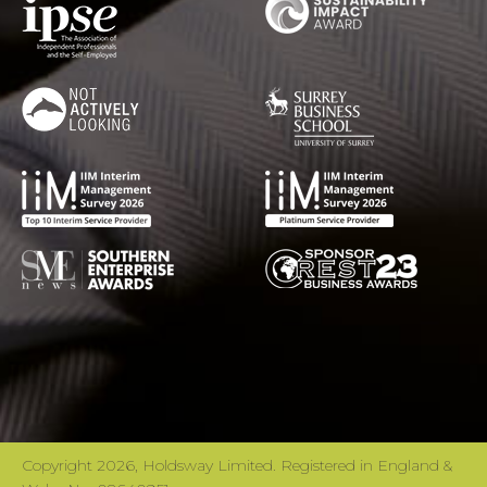
Copyright 2026, Holdsway Limited. Registered in England &