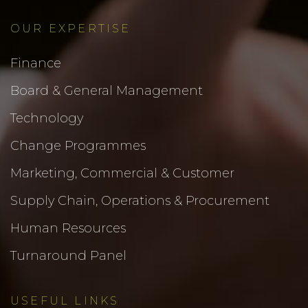
OUR EXPERTISE
Finance
Board & General Management
Technology
Change Programmes
Marketing, Commercial & Customer
Supply Chain, Operations & Procurement
Human Resources
Turnaround Panel
USEFUL LINKS